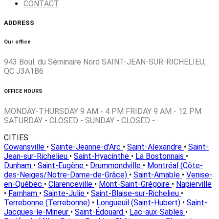
CONTACT
ADDRESS
Our office
943 Boul. du Séminaire Nord SAINT-JEAN-SUR-RICHELIEU,
QC J3A1B6
OFFICE HOURS
MONDAY-THURSDAY 9 AM - 4 PM FRIDAY 9 AM - 12 PM
SATURDAY - CLOSED - SUNDAY - CLOSED -
CITIES
Cowansville
•
Sainte-Jeanne-d'Arc
•
Saint-Alexandre
•
Saint-
Jean-sur-Richelieu
•
Saint-Hyacinthe
•
La Bostonnais
•
Dunham
•
Saint-Eugène
•
Drummondville
•
Montréal (Côte-
des-Neiges/Notre-Dame-de-Grâce)
•
Saint-Amable
•
Venise-
en-Québec
•
Clarenceville
•
Mont-Saint-Grégoire
•
Napierville
•
Farnham
•
Sainte-Julie
•
Saint-Blaise-sur-Richelieu
•
Terrebonne (Terrebonne)
•
Longueuil (Saint-Hubert)
•
Saint-
Jacques-le-Mineur
•
Saint-Édouard
•
Lac-aux-Sables
•