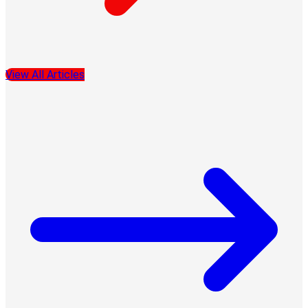
View All Articles