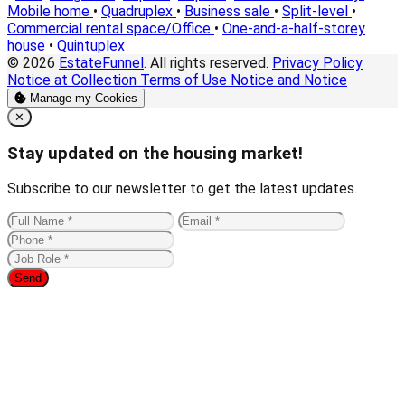
Mobile home
•
Quadruplex
•
Business sale
•
Split-level
•
Commercial rental space/Office
•
One-and-a-half-storey
house
•
Quintuplex
© 2026
EstateFunnel
. All rights reserved.
Privacy Policy
Notice at Collection
Terms of Use
Notice and Notice
Manage my Cookies
Close
✕
Stay updated on the housing market!
Subscribe to our newsletter to get the latest updates.
Send