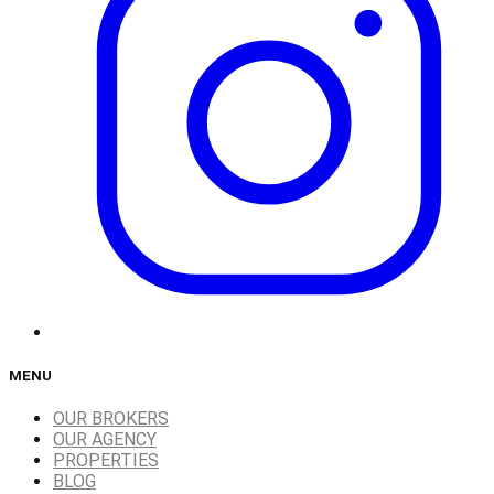
MENU
OUR BROKERS
OUR AGENCY
PROPERTIES
BLOG