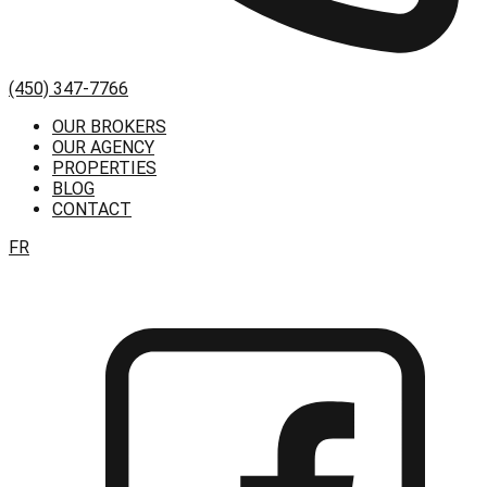
(450) 347-7766
OUR BROKERS
OUR AGENCY
PROPERTIES
BLOG
CONTACT
FR