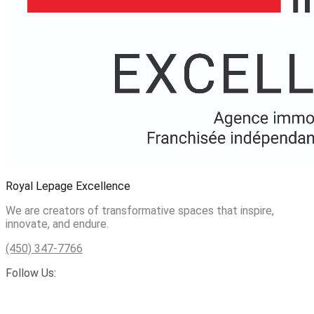
Royal Lepage Excellence
We are creators of transformative spaces that inspire,
innovate, and endure.
(450) 347-7766
Follow Us: