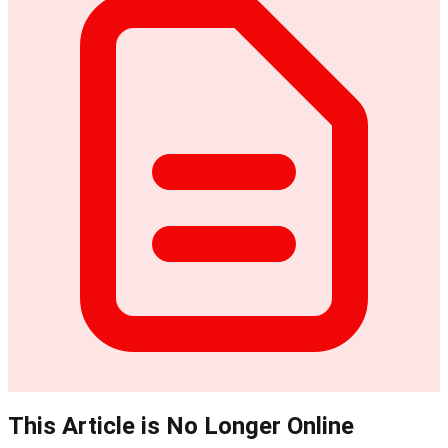
This Article is No Longer Online