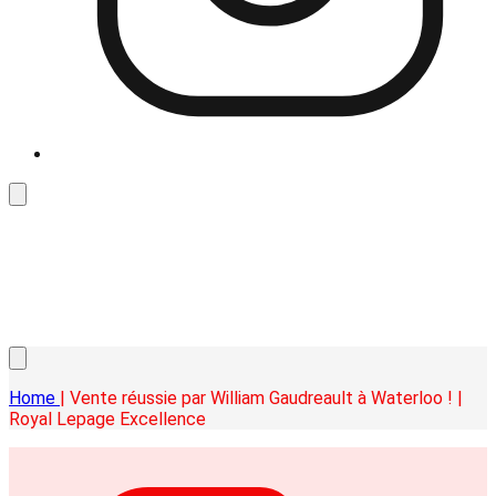
Home
| Vente réussie par William Gaudreault à Waterloo ! |
Royal Lepage Excellence