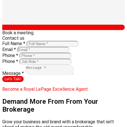
Book a meeting.
Contact us
Full Name *
Email *
Phone *
Phone *
Message *
Let's Talk!
Become a Royal LePage Excellence Agent
Demand More From
From Your
Brokerage
Grow your business and brand with a brokerage that isn't