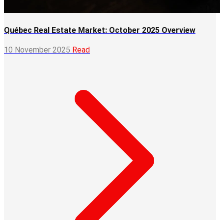
Québec Real Estate Market: October 2025 Overview
10 November 2025
Read