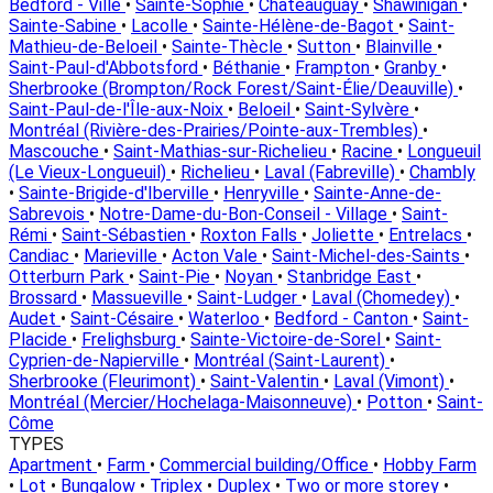
Bedford - Ville
•
Sainte-Sophie
•
Châteauguay
•
Shawinigan
•
Sainte-Sabine
•
Lacolle
•
Sainte-Hélène-de-Bagot
•
Saint-
Mathieu-de-Beloeil
•
Sainte-Thècle
•
Sutton
•
Blainville
•
Saint-Paul-d'Abbotsford
•
Béthanie
•
Frampton
•
Granby
•
Sherbrooke (Brompton/Rock Forest/Saint-Élie/Deauville)
•
Saint-Paul-de-l'Île-aux-Noix
•
Beloeil
•
Saint-Sylvère
•
Montréal (Rivière-des-Prairies/Pointe-aux-Trembles)
•
Mascouche
•
Saint-Mathias-sur-Richelieu
•
Racine
•
Longueuil
(Le Vieux-Longueuil)
•
Richelieu
•
Laval (Fabreville)
•
Chambly
•
Sainte-Brigide-d'Iberville
•
Henryville
•
Sainte-Anne-de-
Sabrevois
•
Notre-Dame-du-Bon-Conseil - Village
•
Saint-
Rémi
•
Saint-Sébastien
•
Roxton Falls
•
Joliette
•
Entrelacs
•
Candiac
•
Marieville
•
Acton Vale
•
Saint-Michel-des-Saints
•
Otterburn Park
•
Saint-Pie
•
Noyan
•
Stanbridge East
•
Brossard
•
Massueville
•
Saint-Ludger
•
Laval (Chomedey)
•
Audet
•
Saint-Césaire
•
Waterloo
•
Bedford - Canton
•
Saint-
Placide
•
Frelighsburg
•
Sainte-Victoire-de-Sorel
•
Saint-
Cyprien-de-Napierville
•
Montréal (Saint-Laurent)
•
Sherbrooke (Fleurimont)
•
Saint-Valentin
•
Laval (Vimont)
•
Montréal (Mercier/Hochelaga-Maisonneuve)
•
Potton
•
Saint-
Côme
TYPES
Apartment
•
Farm
•
Commercial building/Office
•
Hobby Farm
•
Lot
•
Bungalow
•
Triplex
•
Duplex
•
Two or more storey
•