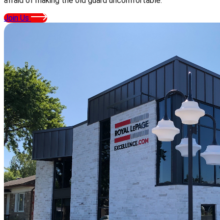
afraid of making the old guard uncomfortable.
Join Us