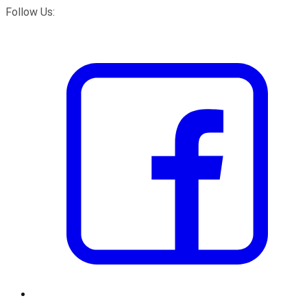
Follow Us: