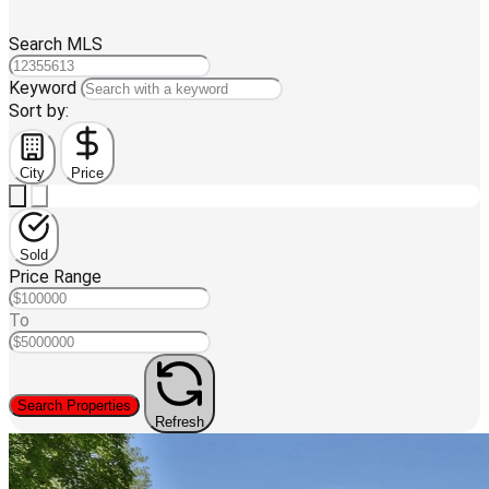
Search MLS
Keyword
Sort by:
City
Price
Sold
Price Range
To
Search Properties
Refresh