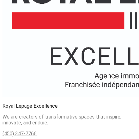
Royal Lepage Excellence
We are creators of transformative spaces that inspire,
innovate, and endure.
(450) 347-7766