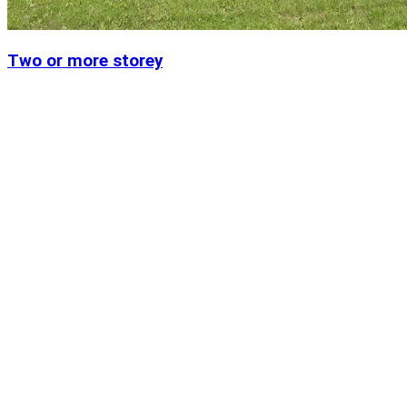
Two or more storey