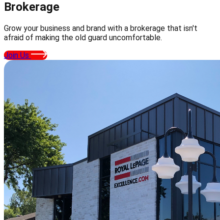
Brokerage
Grow your business and brand with a brokerage that isn't
afraid of making the old guard uncomfortable.
Join Us