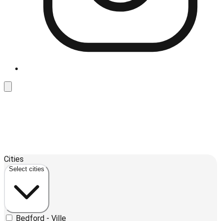
Leaflet
| ©
OpenStreetMap
contributors ©
CARTO
Cities
+
Select cities
−
Bedford - Ville