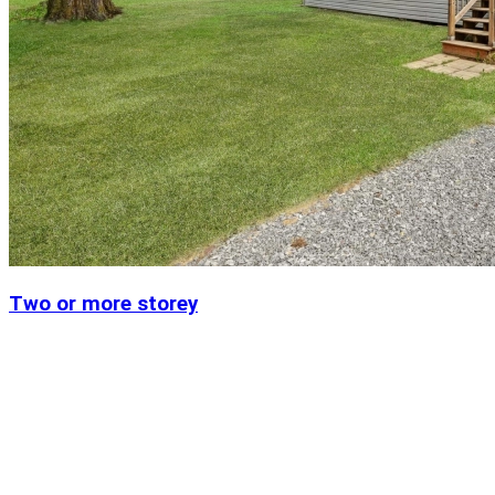
Two or more storey