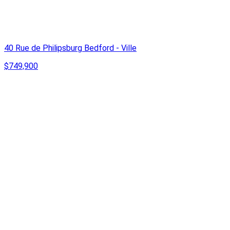
40 Rue de Philipsburg Bedford - Ville
$749,900