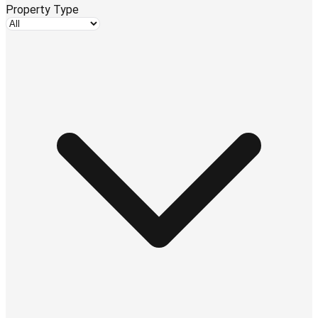
Property Type