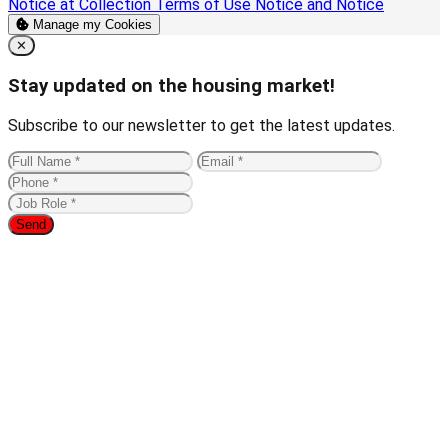
Notice at Collection
Terms of Use
Notice and Notice
Manage my Cookies
Close
✕
Stay updated on the housing market!
Subscribe to our newsletter to get the latest updates.
Send