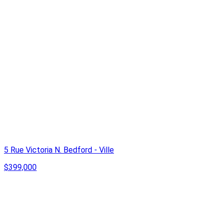
5 Rue Victoria N. Bedford - Ville
$399,000