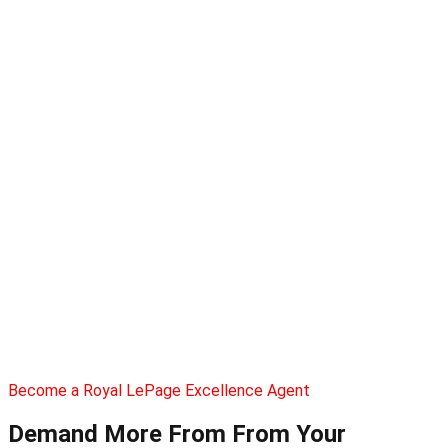
Become a Royal LePage Excellence Agent
Demand More From
From Your