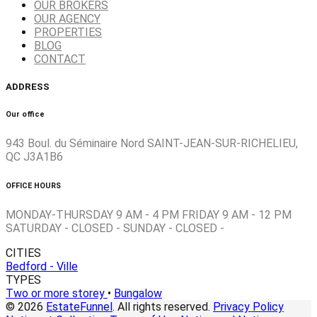
OUR BROKERS
OUR AGENCY
PROPERTIES
BLOG
CONTACT
ADDRESS
Our office
943 Boul. du Séminaire Nord SAINT-JEAN-SUR-RICHELIEU,
QC J3A1B6
OFFICE HOURS
MONDAY-THURSDAY 9 AM - 4 PM FRIDAY 9 AM - 12 PM
SATURDAY - CLOSED - SUNDAY - CLOSED -
CITIES
Bedford - Ville
TYPES
Two or more storey
•
Bungalow
© 2026
EstateFunnel
. All rights reserved.
Privacy Policy