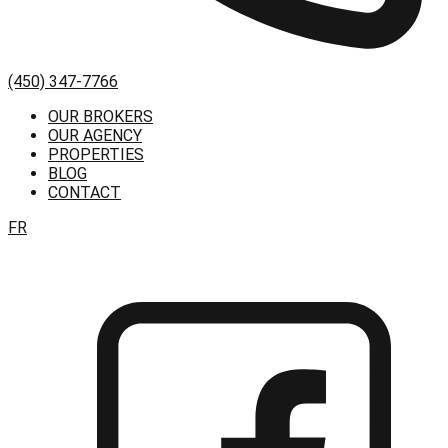
(450) 347-7766
OUR BROKERS
OUR AGENCY
PROPERTIES
BLOG
CONTACT
FR