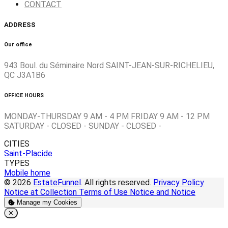
CONTACT
ADDRESS
Our office
943 Boul. du Séminaire Nord SAINT-JEAN-SUR-RICHELIEU,
QC J3A1B6
OFFICE HOURS
MONDAY-THURSDAY 9 AM - 4 PM FRIDAY 9 AM - 12 PM
SATURDAY - CLOSED - SUNDAY - CLOSED -
CITIES
Saint-Placide
TYPES
Mobile home
© 2026
EstateFunnel
. All rights reserved.
Privacy Policy
Notice at Collection
Terms of Use
Notice and Notice
Manage my Cookies
Close
✕