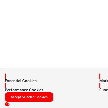
Enable
Enab
Essential Cookies
Mark
Enable
Enab
Performance Cookies
Func
Accept Selected Cookies