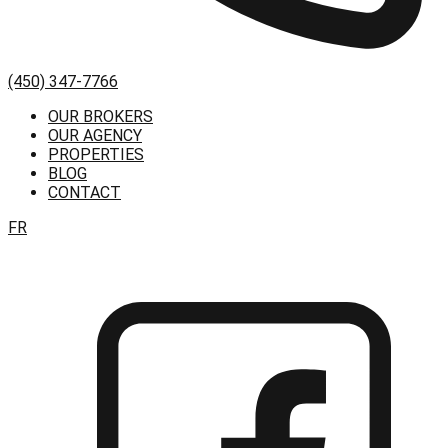
(450) 347-7766
OUR BROKERS
OUR AGENCY
PROPERTIES
BLOG
CONTACT
FR