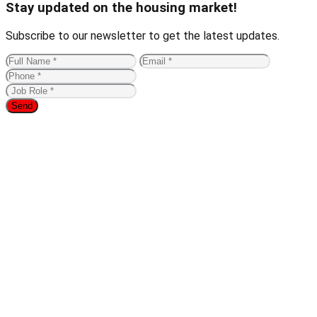
Stay updated on the housing market!
Subscribe to our newsletter to get the latest updates.
Send