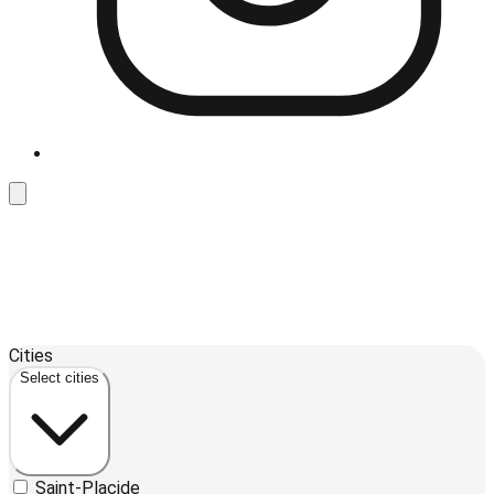
Leaflet
| ©
OpenStreetMap
contributors ©
CARTO
Cities
+
Select cities
−
Saint-Placide