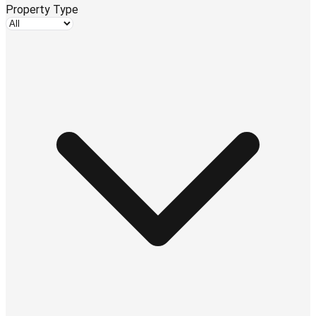
Property Type