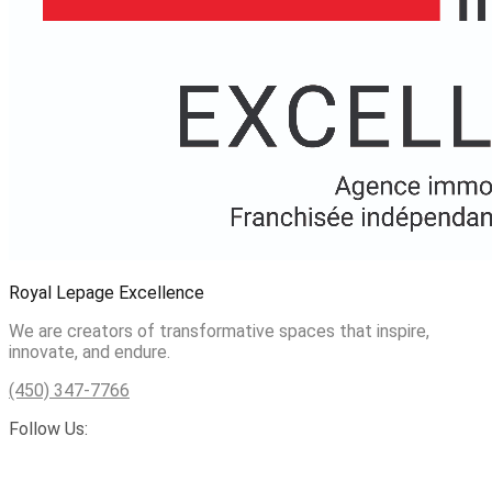
Royal Lepage Excellence
We are creators of transformative spaces that inspire,
innovate, and endure.
(450) 347-7766
Follow Us: