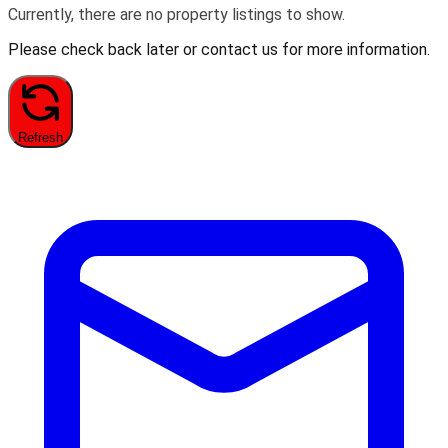
Currently, there are no property listings to show.
Please check back later or contact us for more information.
Refresh