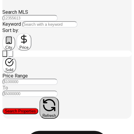
Search MLS
Keyword
Sort by:
City
Price
Sold
Price Range
To
Search Properties
Refresh