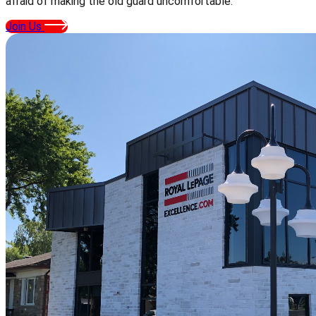
afraid of making the old guard uncomfortable.
Join Us