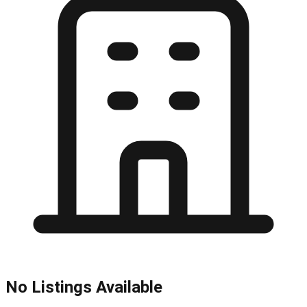
No Listings Available