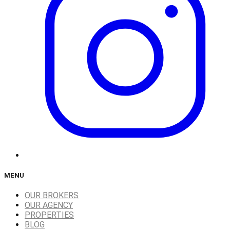
MENU
OUR BROKERS
OUR AGENCY
PROPERTIES
BLOG