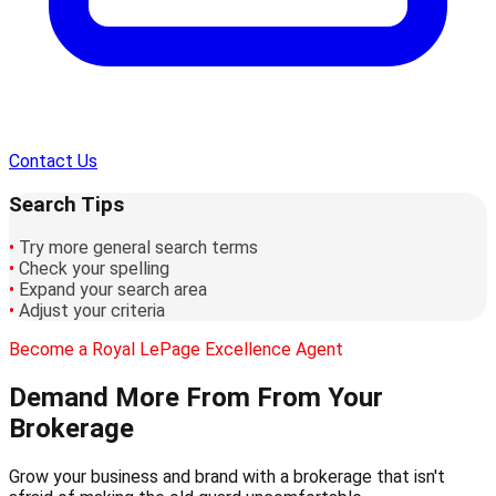
Contact Us
Search Tips
•
Try more general search terms
•
Check your spelling
•
Expand your search area
•
Adjust your criteria
Become a Royal LePage Excellence Agent
Demand More From
From Your
Brokerage
Grow your business and brand with a brokerage that isn't