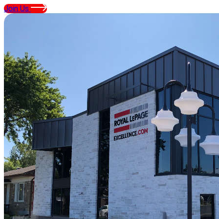
Join Us