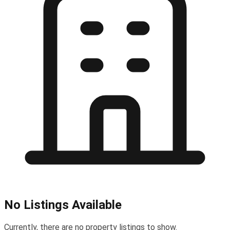
No Listings Available
Currently, there are no property listings to show.