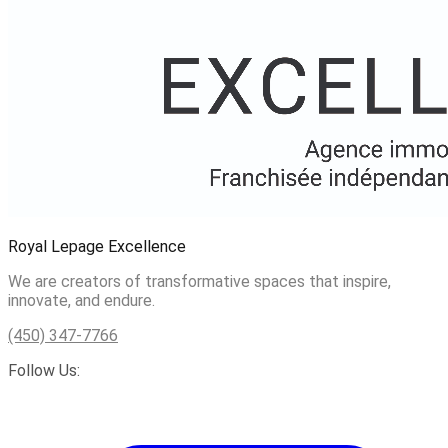
Royal Lepage Excellence
We are creators of transformative spaces that inspire,
innovate, and endure.
(450) 347-7766
Follow Us: