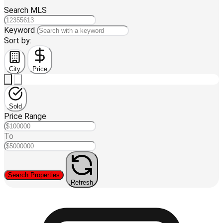
Search MLS
Keyword
Sort by:
City
Price
Sold
Price Range
To
Search Properties
Refresh