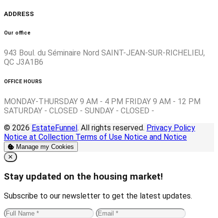
ADDRESS
Our office
943 Boul. du Séminaire Nord SAINT-JEAN-SUR-RICHELIEU,
QC J3A1B6
OFFICE HOURS
MONDAY-THURSDAY 9 AM - 4 PM FRIDAY 9 AM - 12 PM
SATURDAY - CLOSED - SUNDAY - CLOSED -
© 2026
EstateFunnel
. All rights reserved.
Privacy Policy
Notice at Collection
Terms of Use
Notice and Notice
Manage my Cookies
Close
✕
Stay updated on the housing market!
Subscribe to our newsletter to get the latest updates.