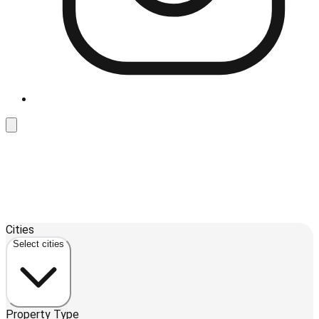
Leaflet
| ©
OpenStreetMap
contributors ©
CARTO
Cities
+
Select cities
−
Property Type