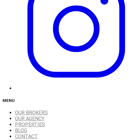
MENU
OUR BROKERS
OUR AGENCY
PROPERTIES
BLOG
CONTACT