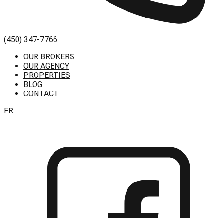
(450) 347-7766
OUR BROKERS
OUR AGENCY
PROPERTIES
BLOG
CONTACT
FR