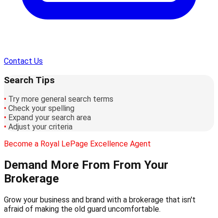
Contact Us
Search Tips
•
Try more general search terms
•
Check your spelling
•
Expand your search area
•
Adjust your criteria
Become a Royal LePage Excellence Agent
Demand More From
From Your
Brokerage
Grow your business and brand with a brokerage that isn't
afraid of making the old guard uncomfortable.