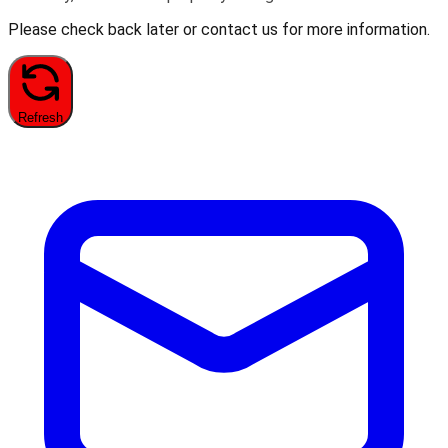
Please check back later or contact us for more information.
Refresh