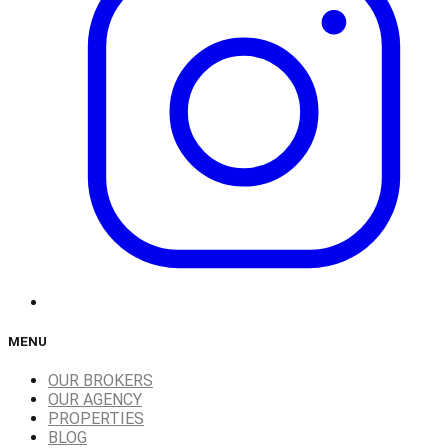
MENU
OUR BROKERS
OUR AGENCY
PROPERTIES
BLOG