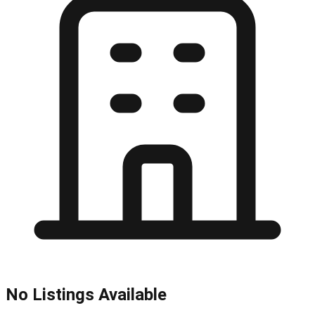
No Listings Available