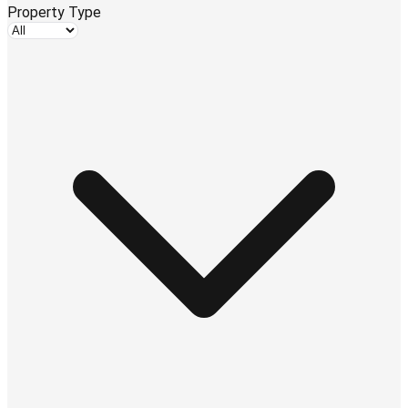
Property Type