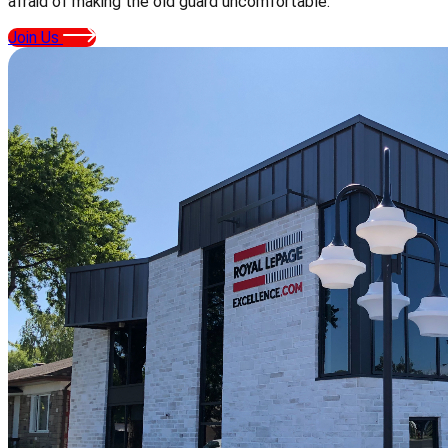
afraid of making the old guard uncomfortable.
Join Us