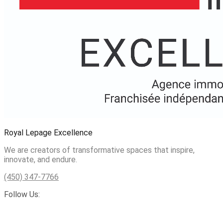
Royal Lepage Excellence
We are creators of transformative spaces that inspire,
innovate, and endure.
(450) 347-7766
Follow Us: