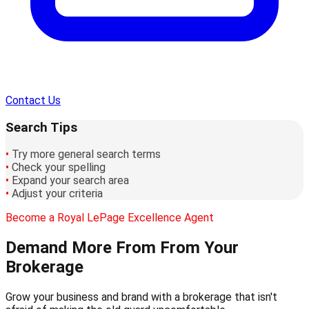
Contact Us
Search Tips
•
Try more general search terms
•
Check your spelling
•
Expand your search area
•
Adjust your criteria
Become a Royal LePage Excellence Agent
Demand More From
From Your
Brokerage
Grow your business and brand with a brokerage that isn't