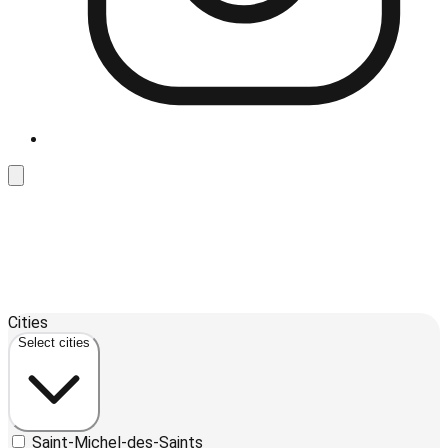
Leaflet
| ©
OpenStreetMap
contributors ©
CARTO
Cities
+
Select cities
−
Saint-Michel-des-Saints