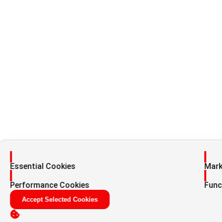
Enable
Enab
Essential Cookies
Mark
Enable
Enab
Performance Cookies
Func
Accept Selected Cookies