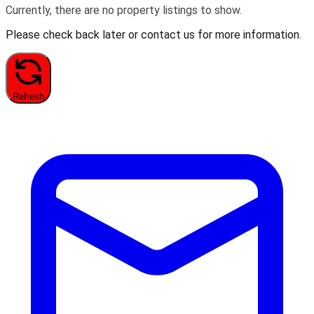
Currently, there are no property listings to show.
Please check back later or contact us for more information.
Refresh