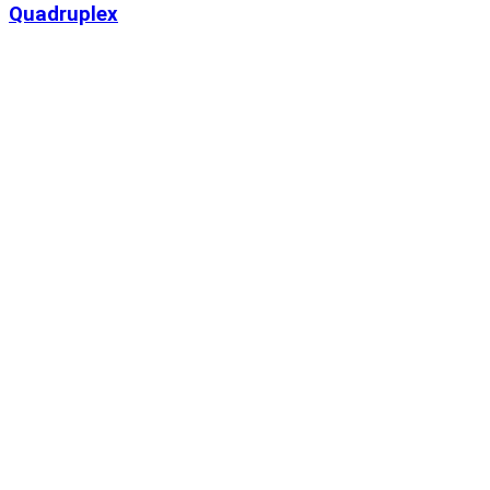
Quadruplex