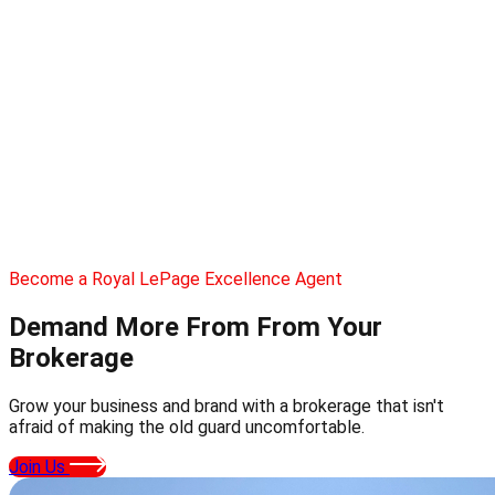
Become a Royal LePage Excellence Agent
Demand More From
From Your
Brokerage
Grow your business and brand with a brokerage that isn't
afraid of making the old guard uncomfortable.
Join Us