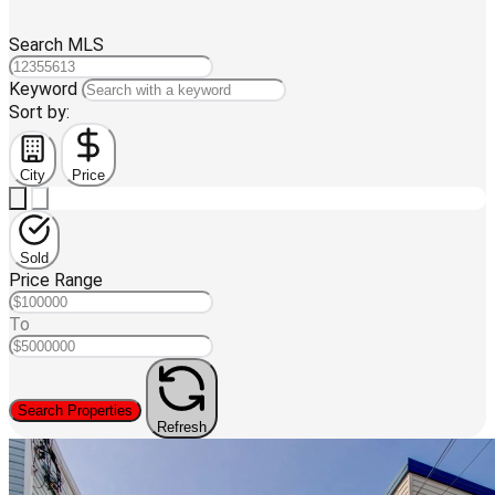
Search MLS
Keyword
Sort by:
City
Price
Sold
Price Range
To
Search Properties
Refresh