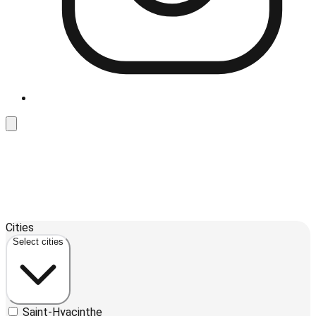
Leaflet
| ©
OpenStreetMap
contributors ©
CARTO
Cities
+
Select cities
−
Saint-Hyacinthe