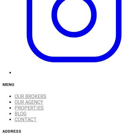
MENU
OUR BROKERS
OUR AGENCY
PROPERTIES
BLOG
CONTACT
ADDRESS