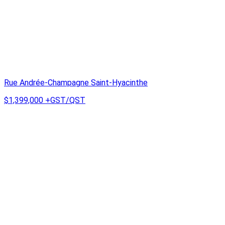
Rue Andrée-Champagne Saint-Hyacinthe
$1,399,000
+GST/QST