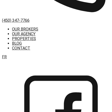
(450) 347-7766
OUR BROKERS
OUR AGENCY
PROPERTIES
BLOG
CONTACT
FR