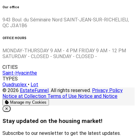
Our office
943 Boul. du Séminaire Nord SAINT-JEAN-SUR-RICHELIEU,
QC J3A1B6
OFFICE HOURS
MONDAY-THURSDAY 9 AM - 4 PM FRIDAY 9 AM - 12 PM
SATURDAY - CLOSED - SUNDAY - CLOSED -
CITIES
Saint-Hyacinthe
TYPES
Quadruplex
•
Lot
© 2026
EstateFunnel
. All rights reserved.
Privacy Policy
Notice at Collection
Terms of Use
Notice and Notice
Manage my Cookies
Close
✕
Stay updated on the housing market!
Subscribe to our newsletter to get the latest updates.