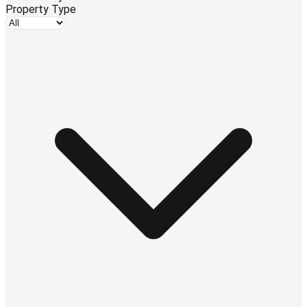
Property Type