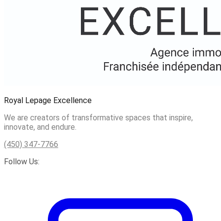
Royal Lepage Excellence
We are creators of transformative spaces that inspire,
innovate, and endure.
(450) 347-7766
Follow Us: