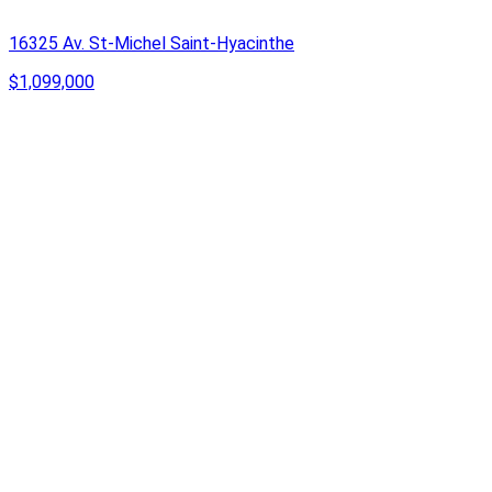
16325 Av. St-Michel Saint-Hyacinthe
$1,099,000