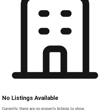
No Listings Available
Currently, there are no property listings to show.