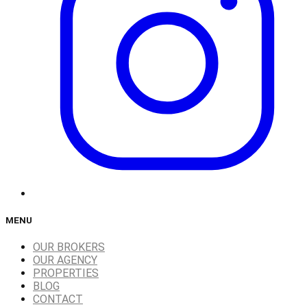
MENU
OUR BROKERS
OUR AGENCY
PROPERTIES
BLOG
CONTACT