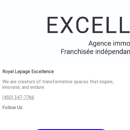
Royal Lepage Excellence
We are creators of transformative spaces that inspire,
innovate, and endure.
(450) 347-7766
Follow Us: