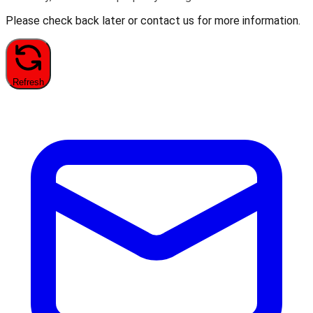
Please check back later or contact us for more information.
Refresh