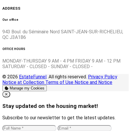
ADDRESS
Our office
943 Boul. du Séminaire Nord SAINT-JEAN-SUR-RICHELIEU,
QC J3A1B6
OFFICE HOURS
MONDAY-THURSDAY 9 AM - 4 PM FRIDAY 9 AM - 12 PM
SATURDAY - CLOSED - SUNDAY - CLOSED -
© 2026
EstateFunnel
. All rights reserved.
Privacy Policy
Notice at Collection
Terms of Use
Notice and Notice
Manage my Cookies
Close
✕
Stay updated on the housing market!
Subscribe to our newsletter to get the latest updates.