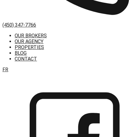
(450) 347-7766
OUR BROKERS
OUR AGENCY
PROPERTIES
BLOG
CONTACT
FR