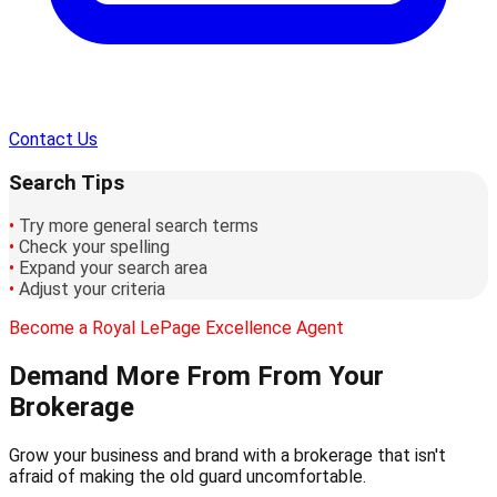
Contact Us
Search Tips
•
Try more general search terms
•
Check your spelling
•
Expand your search area
•
Adjust your criteria
Become a Royal LePage Excellence Agent
Demand More From
From Your
Brokerage
Grow your business and brand with a brokerage that isn't
afraid of making the old guard uncomfortable.