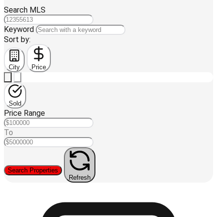
Search MLS
Keyword
Sort by:
City
Price
Sold
Price Range
To
Search Properties
Refresh