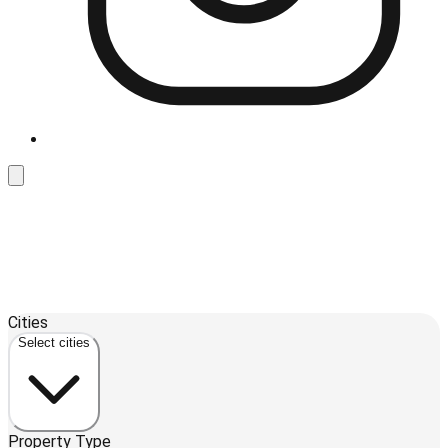
Leaflet
| ©
OpenStreetMap
contributors ©
CARTO
Cities
+
Select cities
−
Property Type