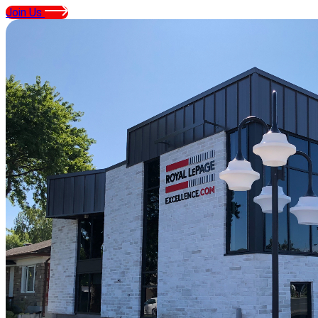
Join Us