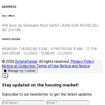
ADDRESS
Our office
943 Boul. du Séminaire Nord SAINT-JEAN-SUR-RICHELIEU,
QC J3A1B6
OFFICE HOURS
MONDAY-THURSDAY 9 AM - 4 PM FRIDAY 9 AM - 12 PM
SATURDAY - CLOSED - SUNDAY - CLOSED -
© 2026
EstateFunnel
. All rights reserved.
Privacy Policy
Notice at Collection
Terms of Use
Notice and Notice
Manage my Cookies
Close
✕
Stay updated on the housing market!
Subscribe to our newsletter to get the latest updates.