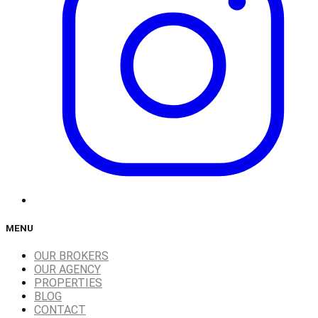
MENU
OUR BROKERS
OUR AGENCY
PROPERTIES
BLOG
CONTACT