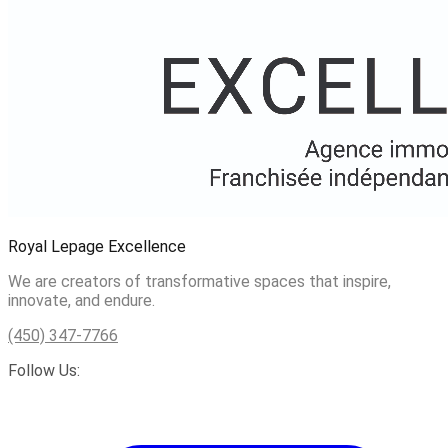
Royal Lepage Excellence
We are creators of transformative spaces that inspire,
innovate, and endure.
(450) 347-7766
Follow Us: