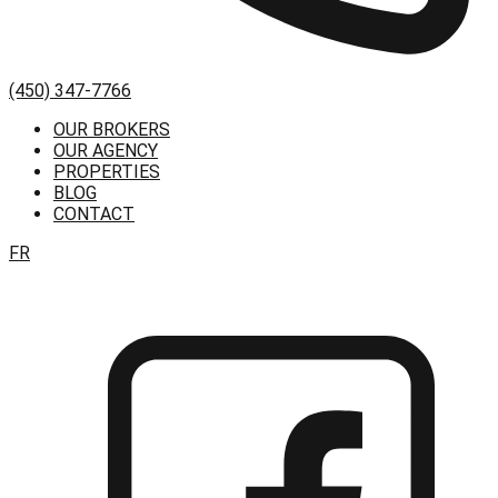
(450) 347-7766
OUR BROKERS
OUR AGENCY
PROPERTIES
BLOG
CONTACT
FR