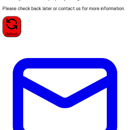
Please check back later or contact us for more information.
Refresh