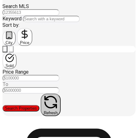
Search MLS
Keyword
Sort by:
City
Price
Sold
Price Range
To
Search Properties
Refresh