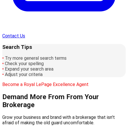
Contact Us
Search Tips
•
Try more general search terms
•
Check your spelling
•
Expand your search area
•
Adjust your criteria
Become a Royal LePage Excellence Agent
Demand More From
From Your
Brokerage
Grow your business and brand with a brokerage that isn't
afraid of making the old guard uncomfortable.