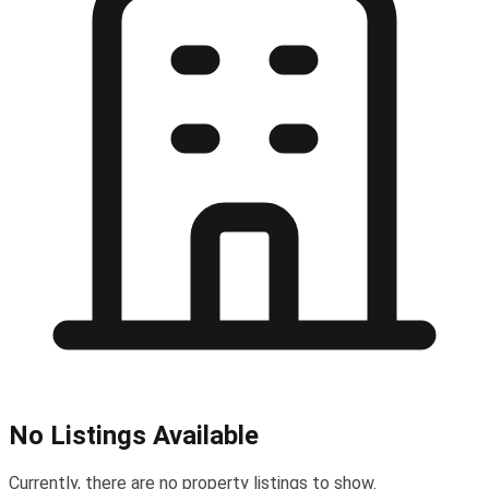
No Listings Available
Currently, there are no property listings to show.