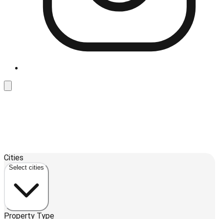
Leaflet
| ©
OpenStreetMap
contributors ©
CARTO
Cities
+
Select cities
−
Property Type