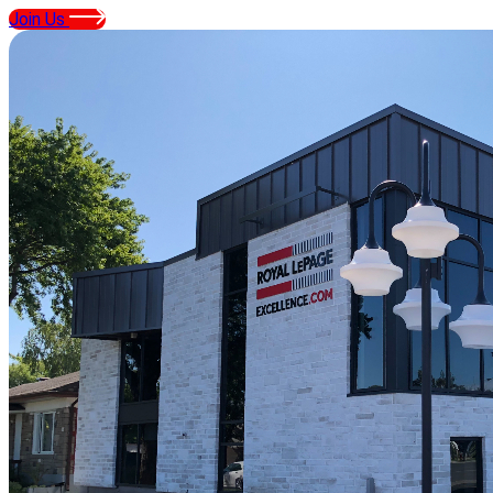
Join Us